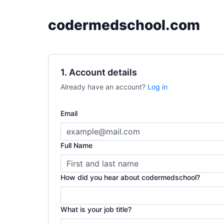
codermedschool.com
1. Account details
Already have an account?
Log in
Email
Full Name
How did you hear about codermedschool?
What is your job title?