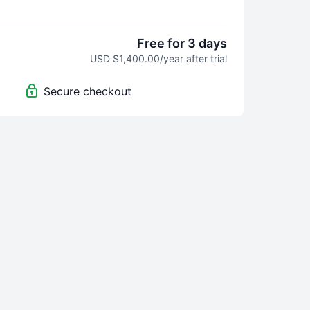
 Video access is revoked if subscriber cancels
nute, one-on-one sessions with Dr. CJ Wolf, MD,
Free for 3 days
OC, CHC per month. Meeting is held remotely
USD $1,400.00/year after trial
phone, etc.) and unused meetings expire at the
onth. (This benefit is not available during free
Secure checkout
tes per month towards determining the
 of a future video. (Subject/topic with the most
onth from the entire codermedschool community
e subject/topic of one future video).
nature of this service, subscribers get immediate
 video content
so no refunds will be given once
de
. Take advantage of the free trial period to
or not to subscribe
as all sales are final
.