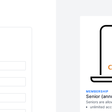
MEMBERSHIP
Senior (annu
Seniors are all
unlimited ac
limits as lon