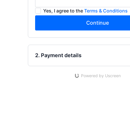
Yes, I agree to the
Terms & Conditions
Continue
2. Payment details
Powered by Uscreen