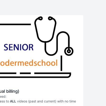
al billing)
owed:
cess to
ALL
videos (past and current) with no time
g as the subscriber maintains an active