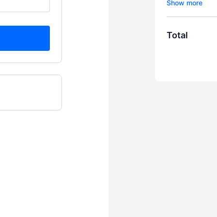
subscription.
subscription.
two (2) 30-mi
Total
MEd., CPC, C
(e.g., Zoom, 
end of each m
trial period)
three (3) vo
subject/topic
votes each m
determines th
Because of the 
access to view
payment is ma
decide whether 