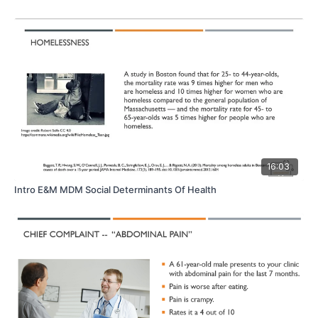
16:03
Intro E&M MDM Social Determinants Of Health