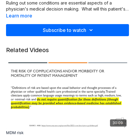
Ruling out some conditions are essential aspects of a
physician's medical decision making. What will this patient's
chief complaint of headache turn out to be?
Learn more
Subscribe to watch
Related Videos
30:09
MDM risk