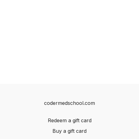
codermedschool.com
Redeem a gift card
Buy a gift card