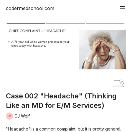
codermedschool.com
Case 002 "Headache" (Thinking
Like an MD for E/M Services)
CJ Wolf
"Headache" is a common complaint, but it is pretty general.