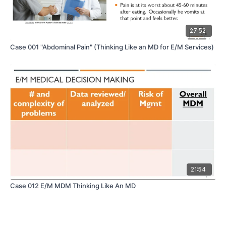
27:52
Case 001 "Abdominal Pain" (Thinking Like an MD for E/M Services)
21:54
Case 012 E/M MDM Thinking Like An MD