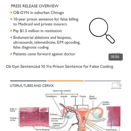
15:55
Ob Gyn Sentenced 10 Yrs Prison Sentence for False Coding