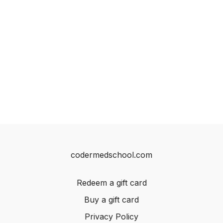
codermedschool.com
Redeem a gift card
Buy a gift card
Privacy Policy