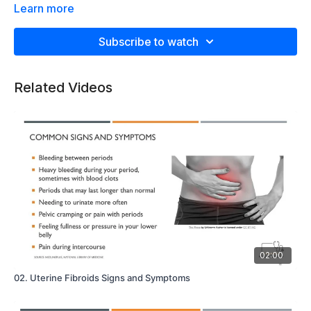
Learn more
Subscribe to watch
Related Videos
02:00
02. Uterine Fibroids Signs and Symptoms