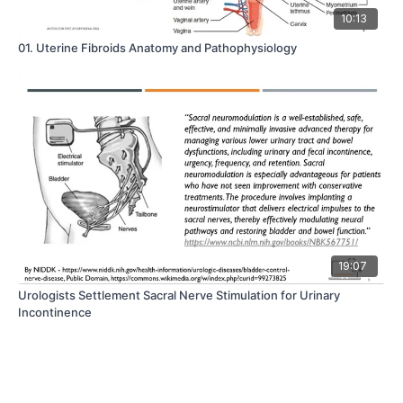
10:13
01. Uterine Fibroids Anatomy and Pathophysiology
19:07
Urologists Settlement Sacral Nerve Stimulation for Urinary
Incontinence