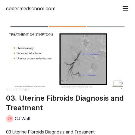
codermedschool.com
03. Uterine Fibroids Diagnosis and
Treatment
CJ Wolf
03 Uterine Fibroids Diagnosis and Treatment