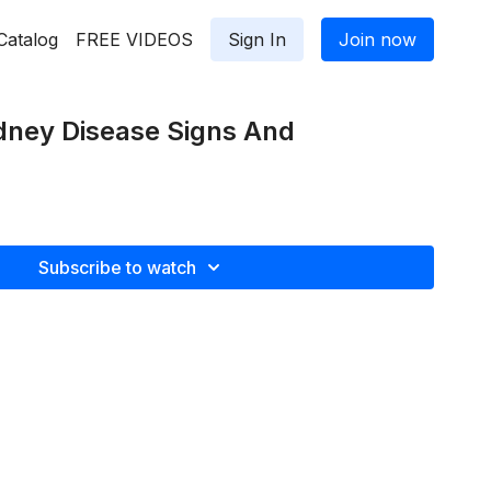
Catalog
FREE VIDEOS
Sign In
Join now
dney Disease Signs And
Subscribe to watch