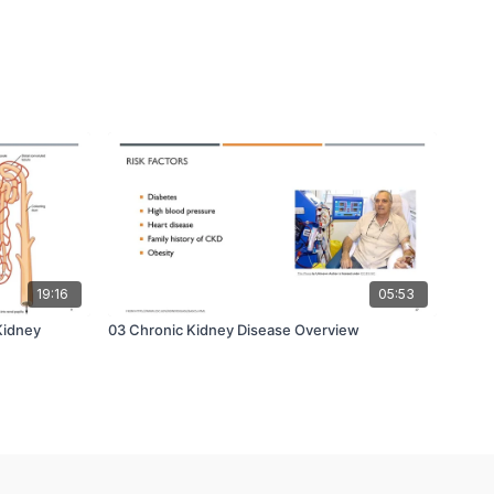
19:16
05:53
Kidney
03 Chronic Kidney Disease Overview