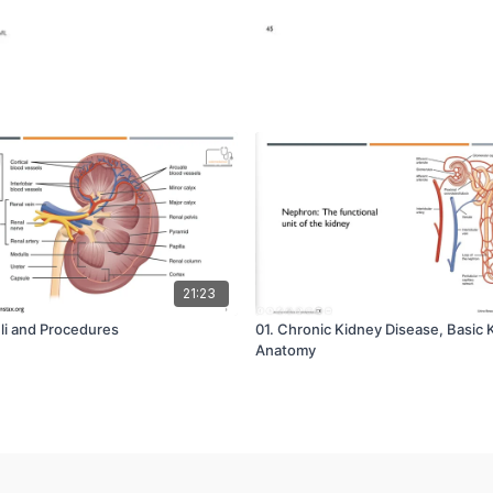
21:23
uli and Procedures
01. Chronic Kidney Disease, Basic 
Anatomy