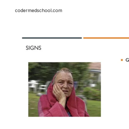
codermedschool.com