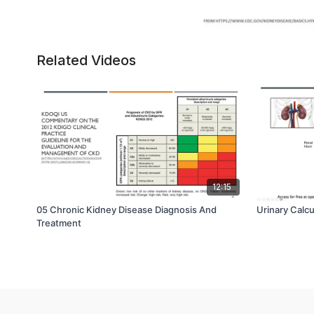
Related Videos
12:15
05 Chronic Kidney Disease Diagnosis And
Urinary Calc
Treatment