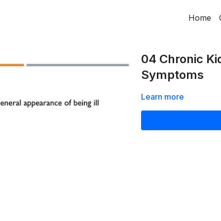
Home
04 Chronic Ki
Symptoms
Learn more