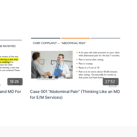
19:25
27:52
 and MD For
Case 001 "Abdominal Pain" (Thinking Like an MD
for E/M Services)