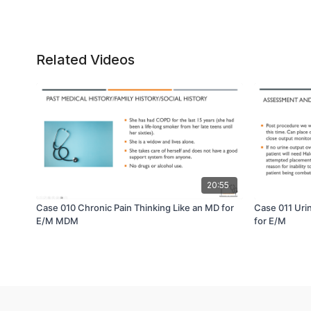
Related Videos
20:55
Case 010 Chronic Pain Thinking Like an MD for
Case 011 Uri
E/M MDM
for E/M