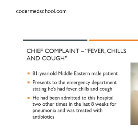
codermedschool.com