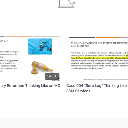
19:53
nary Retention Thinking Like an MD
Case 004 "Sore Leg" Thinking Like
E&M Services