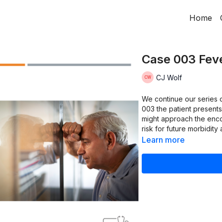
Home
Case 003 Feve
CJ Wolf
We continue our series o
003 the patient presents
might approach the encou
risk for future morbidity 
Learn more