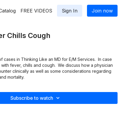
Catalog
FREE VIDEOS
Sign In
Join now
r Chills Cough
f cases in Thinking Like an MD for E/M Services. In case
 with fever, chills and cough. We discuss how a physician
nter clinically as well as some considerations regarding
and mortality.
Subscribe to watch