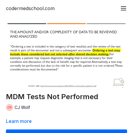
codermedschool.com
MDM Tests Not Performed
CJ Wolf
Learn more