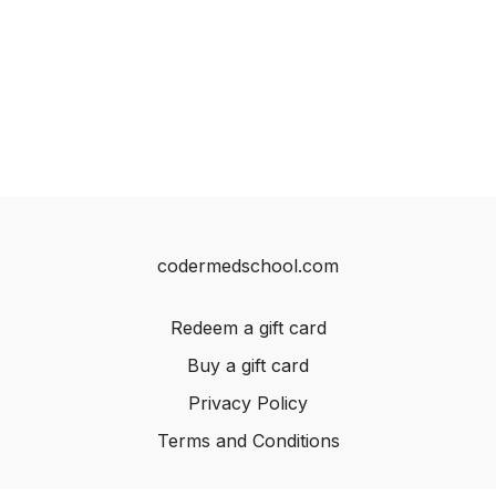
codermedschool.com
Redeem a gift card
Buy a gift card
Privacy Policy
Terms and Conditions