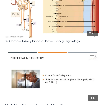
11:44
02 Chronic Kidney Disease, Basic Kidney Physiology
11:17