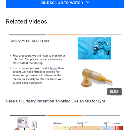
Subscribe to watch
Related Videos
19:53
Case 011 Urinary Retention Thinking Like an MD for E/M