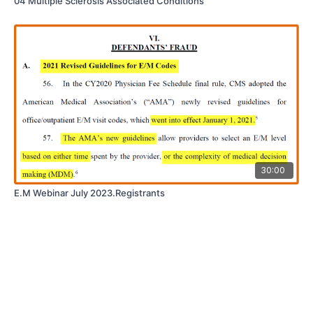
04 Multiple Sclerosis Associated Conditions
30:00
E.M Webinar July 2023.Registrants