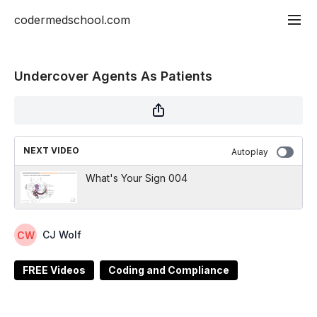
codermedschool.com
Undercover Agents As Patients
NEXT VIDEO
Autoplay
What's Your Sign 004
CJ Wolf
FREE Videos
Coding and Compliance