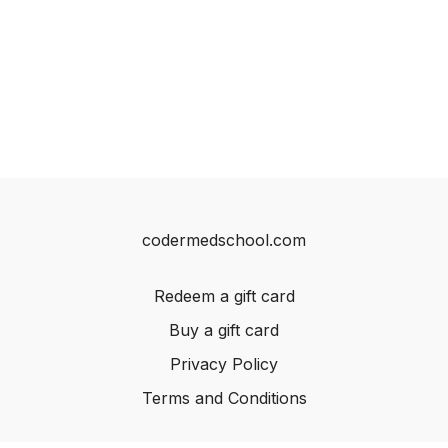
codermedschool.com
Redeem a gift card
Buy a gift card
Privacy Policy
Terms and Conditions