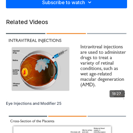
Subscribe to watch
Related Videos
18:27
Eye Injections and Modifier 25