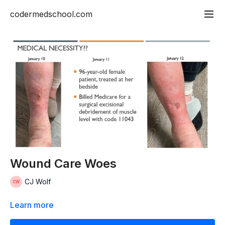
codermedschool.com
Wound Care Woes
CJ Wolf
Learn more