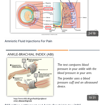
24:18
Amniotic Fluid Injections For Pain
19:31