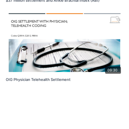
$37 million settlement and Ankle Brachial Index (ABI)
09:30
OIG Physician Telehealth Settlement